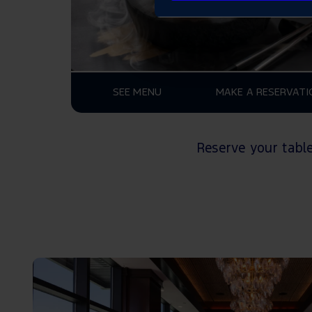
SEE MENU
MAKE A RESERVATI
Reserve your tabl