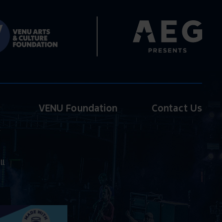
VENU Foundation
Contact Us
k
ll