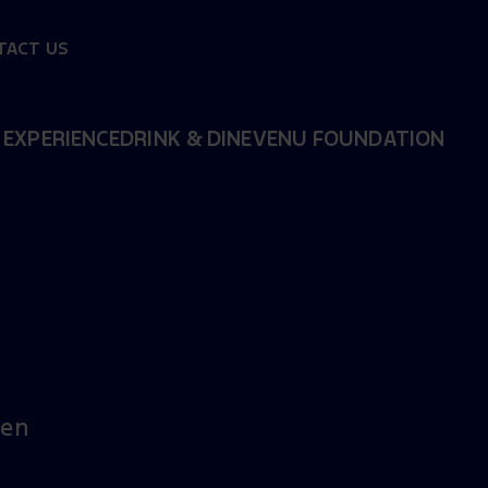
TACT US
 EXPERIENCE
DRINK & DINE
VENU FOUNDATION
sen