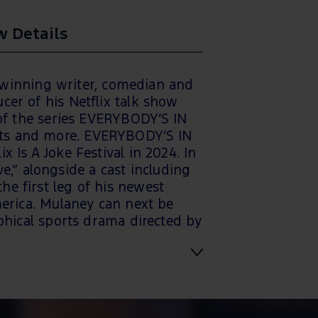
 Details
winning writer, comedian and
cer of his Netflix talk show
f the series EVERYBODY’S IN
ents and more. EVERYBODY’S IN
x Is A Joke Festival in 2024. In
,” alongside a cast including
he first leg of his newest
rica. Mulaney can next be
ical sports drama directed by
Extra staff will be onsite to
s during the performance and