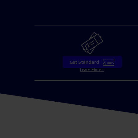
Get Standard
Learn More...