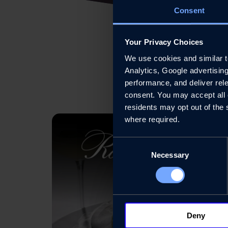
Consent
Your Privacy Choices
We use cookies and similar tec
Analytics, Google advertisin
performance, and deliver rele
consent. You may accept all c
residents may opt out of the 
where required.
Consent
Necessary
Selection
Deny