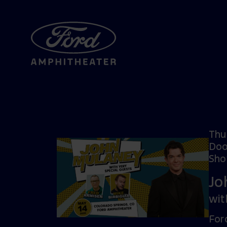
Thu
Doo
Sho
Jo
wit
For