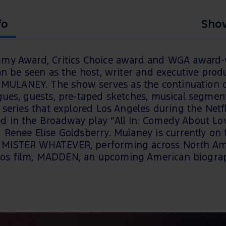
fo
Show
mmy Award, Critics Choice award and WGA award-
an be seen as the host, writer and executive produ
ULANEY. The show serves as the continuation o
ogues, guests, pre-taped sketches, musical segm
series that explored Los Angeles during the Netfli
 in the Broadway play “All In: Comedy About Love
Renee Elise Goldsberry. Mulaney is currently on t
 MISTER WHATEVER, performing across North Ame
os film, MADDEN, an upcoming American biograph
ELL PHONE policy in order to protect the content. 
nd patrons will be required to not use any device
 show if found.