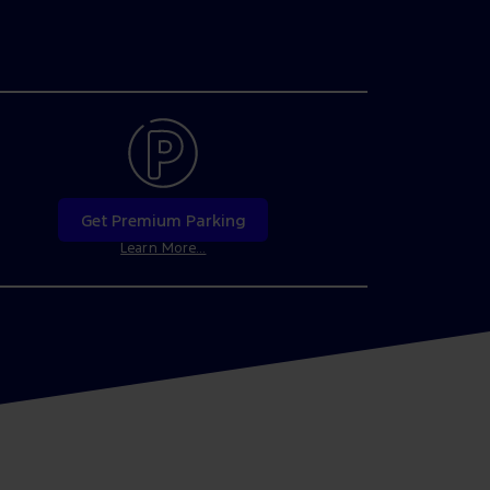
Get Premium Parking
Learn More...