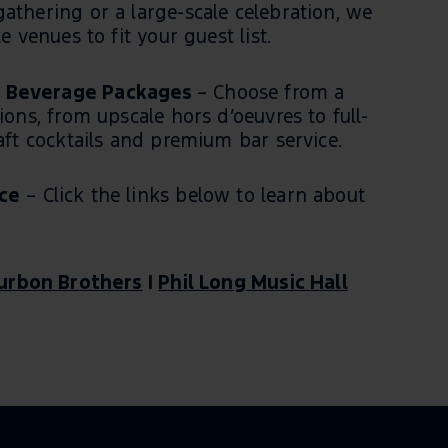
athering or a large-scale celebration, we
e venues to fit your guest list.
 Beverage Packages
– Choose from a
ions, from upscale hors d’oeuvres to full-
raft cocktails and premium bar service.
ce
– Click the links below to learn about
urbon Brothers
|
Phil Long Music Hall