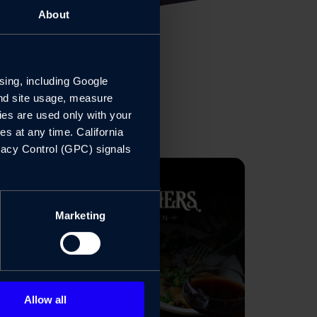
About
sing, including Google 
nd site usage, measure 
es are used only with your 
 at any time. California 
vacy Control (GPC) signals 
Marketing
Allow all