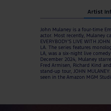
Artist In
John Mulaney is a four-time E
actor. Most recently, Mulaney c
EVERYBODY’S LIVE WITH JOHN M
LA. The series features monol
LA, was a six-night live comedy 
December 2024, Mulaney starred
Fred Armisen, Richard Kind and 
stand-up tour, JOHN MULANEY:
seen in the Amazon MGM Studi
David O. Russell.
This tour has a very strict NO C
ensure compliance.
All staff a
are subject to removal from the