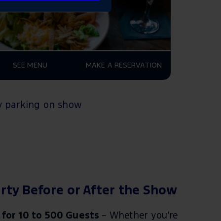
SEE MENU
MAKE A RESERVATION
 parking
on show
rty Before or After the Show
 for 10 to 500 Guests
– Whether you’re