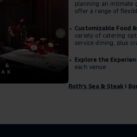
planning an intimate g
offer a range of flexibl
Customizable Food &
variety of catering opt
service dining, plus c
Explore the Experien
each venue
Roth’s Sea & Steak
|
Bo