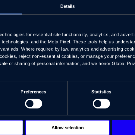
Details
hnologies for essential site functionality, analytics, and adverti
g technologies, and the Meta Pixel. These tools help us understa
vant ads. Where required by law, analytics and advertising cooki
Experiences that Set the Stage
ookies, reject non-essential cookies, or manage your preferences
sale or sharing of personal information, and we honor Global Pri
Preferences
Statistics
Allow selection