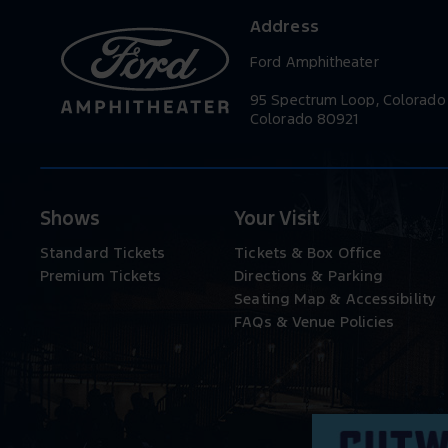
Address
Ford Amphitheater
95 Spectrum Loop, Colorado
Colorado 80921
Shows
Your Visit
Standard Tickets
Tickets & Box Office
Premium Tickets
Directions & Parking
Seating Map & Accessibility
FAQs & Venue Policies