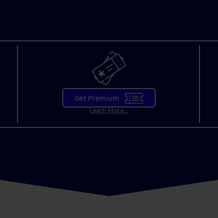
Get Premium
Learn More...