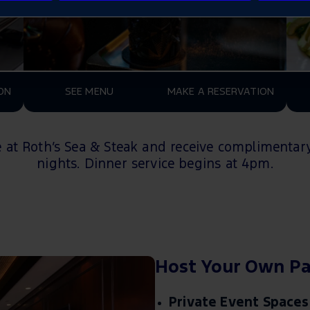
ON
SEE MENU
MAKE A RESERVATION
e at Roth’s Sea & Steak and receive
c
omplimentary
nights
.
D
inner service begins at
4pm
.
Host Your Own Pa
Private Event Spaces