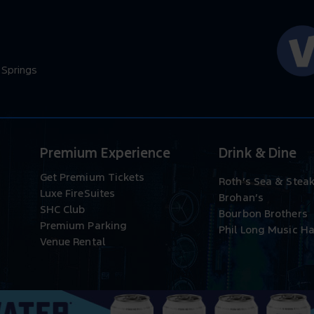
 Springs
Premium Experience
Drink & Dine
Get Premium Tickets
Roth’s Sea & Stea
Luxe FireSuites
Brohan’s
SHC Club
Bourbon Brothers
Premium Parking
Phil Long Music Ha
Venue Rental