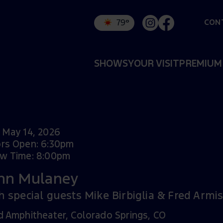
CON
79°
SHOWS
YOUR VISIT
PREMIUM
 May 14, 2026
rs Open: 6:30pm
w Time: 8:00pm
hn Mulaney
h special guests Mike Birbiglia & Fred Armi
d Amphitheater, Colorado Springs, CO