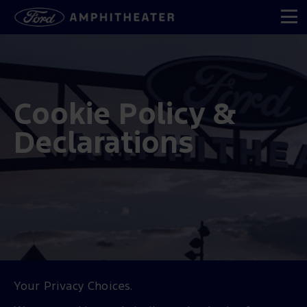
Cookie Policy &
Declarations
Your Privacy Choices.