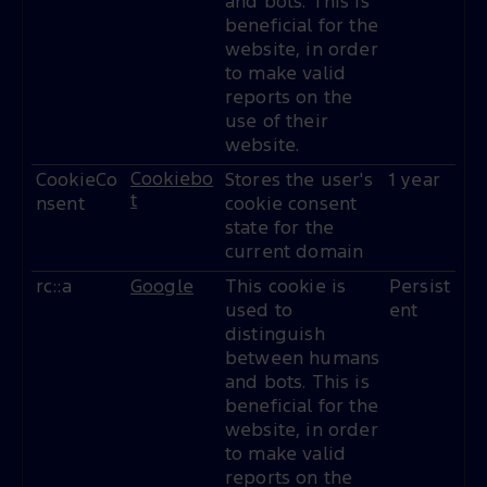
and bots. This is
beneficial for the
website, in order
to make valid
reports on the
use of their
website.
Cookiebo
CookieCo
Stores the user's
1 year
t
nsent
cookie consent
state for the
current domain
rc::a
Google
This cookie is
Persist
used to
ent
distinguish
between humans
and bots. This is
beneficial for the
website, in order
to make valid
reports on the