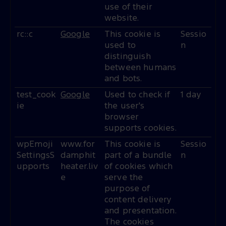
use of their
website.
rc::c
Google
This cookie is
Sessio
used to
n
distinguish
between humans
and bots.
test_cook
Google
Used to check if
1 day
ie
the user's
browser
supports cookies.
wpEmoji
www.for
This cookie is
Sessio
SettingsS
damphit
part of a bundle
n
upports
heater.liv
of cookies which
e
serve the
purpose of
content delivery
and presentation.
The cookies