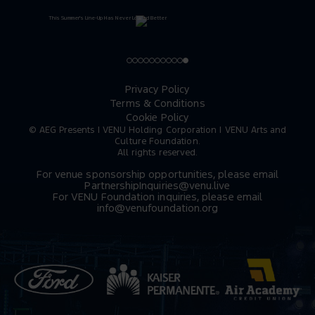
Privacy Policy
Terms & Conditions
Cookie Policy
© AEG Presents | VENU Holding Corporation | VENU Arts and
Culture Foundation.
All rights reserved.
For venue sponsorship opportunities, please email
PartnershipInquiries@venu.live
For VENU Foundation inquiries, please email
info@venufoundation.org