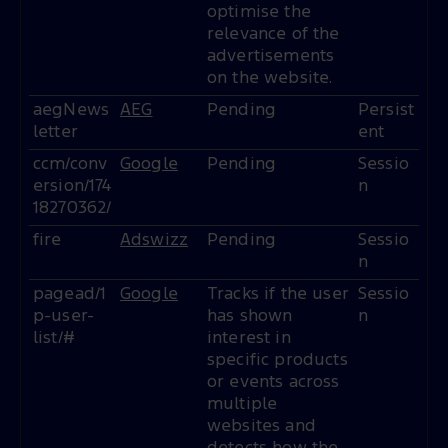
optimise the
relevance of the
advertisements
on the website.
aegNews
AEG
Pending
Persist
letter
ent
ccm/conv
Google
Pending
Sessio
ersion/174
n
18270362/
fire
Adswizz
Pending
Sessio
n
pagead/1
Google
Tracks if the user
Sessio
p-user-
has shown
n
list/#
interest in
specific products
or events across
multiple
websites and