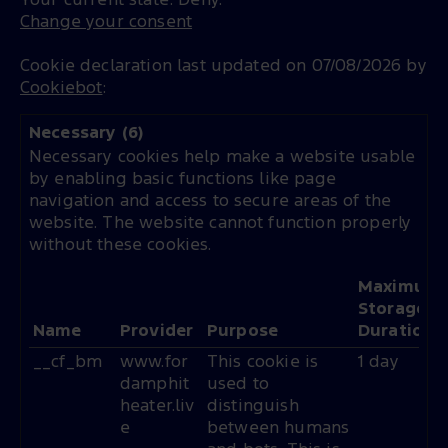
Your current state: Deny.
Change your consent
Cookie declaration last updated on 07/08/2026 by
Cookiebot
:
Necessary (6)
Necessary cookies help make a website usable
by enabling basic functions like page
navigation and access to secure areas of the
website. The website cannot function properly
without these cookies.
Maximum
Storage
Name
Provider
Purpose
Duration
__cf_bm
www.for
This cookie is
1 day
damphit
used to
heater.liv
distinguish
e
between humans