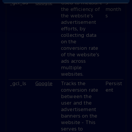
_gcl_au
Google
Used to measure
3
the efficiency of
month
the website’s
s
advertisement
efforts, by
collecting data
on the
conversion rate
of the website’s
ads across
multiple
websites.
_gcl_ls
Google
Tracks the
Persist
conversion rate
ent
between the
user and the
advertisement
banners on the
website - This
serves to