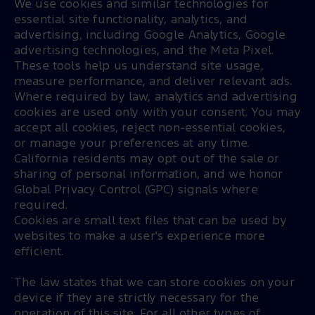
We use cookies and similar technologies for 
essential site functionality, analytics, and 
advertising, including Google Analytics, Google 
advertising technologies, and the Meta Pixel. 
These tools help us understand site usage, 
measure performance, and deliver relevant ads. 
Where required by law, analytics and advertising 
cookies are used only with your consent. You may 
accept all cookies, reject non-essential cookies, 
or manage your preferences at any time. 
California residents may opt out of the sale or 
sharing of personal information, and we honor 
Global Privacy Control (GPC) signals where 
required.
Cookies are small text files that can be used by
websites to make a user's experience more
efficient.
The law states that we can store cookies on your
device if they are strictly necessary for the
operation of this site. For all other types of