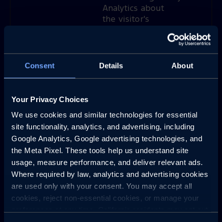
Analytics about
the visitor's
device and
behavior. Tracks
the visitor across
devices and
Consent
Details
About
marketing
channels.
Your Privacy Choices
_ga_#
Google
Used to send
2
data to Google
years
We use cookies and similar technologies for essential 
Analytics about
site functionality, analytics, and advertising, including 
the visitor's
Google Analytics, Google advertising technologies, and 
device and
the Meta Pixel. These tools help us understand site 
behavior. Tracks
usage, measure performance, and deliver relevant ads. 
the visitor across
Where required by law, analytics and advertising cookies 
devices and
are used only with your consent. You may accept all 
marketing
cookies, reject non-essential cookies, or manage your 
channels.
preferences at any time. California residents may opt out 
of the sale or sharing of personal information, and we 