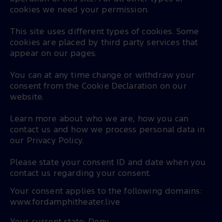
cookies we need your permission.
This site uses different types of cookies. Some
cookies are placed by third party services that
appear on our pages.
You can at any time change or withdraw your
consent from the Cookie Declaration on our
website.
Learn more about who we are, how you can
contact us and how we process personal data in
our Privacy Policy.
Please state your consent ID and date when you
contact us regarding your consent.
Your consent applies to the following domains:
www.fordamphitheater.live