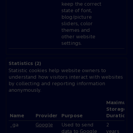
keep the correct
state of font,
blog/picture
sliders, color
themes and
other website
settings.
Statistics (2)
Statistic cookies help website owners to
understand how visitors interact with websites
by collecting and reporting information
anonymously.
Maximum
Storage
Name
Provider
Purpose
Duration
_ga
Google
Used to send
2
data to Google
years