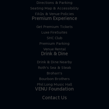
Directions & Parking
Seating Map & Accessibility
FAQs & Venue Policies
Premium Experience
Get Premium Tickets
Luxe FireSuites
SHC Club
Premium Parking
Venue Rental
Drink & Dine
Drink & Dine Nearby
Roth’s Sea & Steak
Brohan’s
Bourbon Brothers
Phil Long Music Hall
VENU Foundation
Contact Us