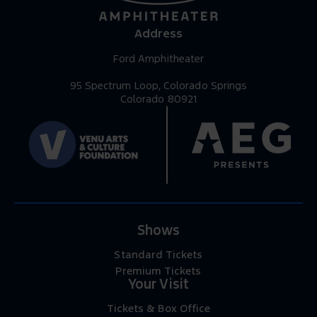
Address
Ford Amphitheater
95 Spectrum Loop, Colorado Springs
Colorado 80921
Shows
Standard Tickets
Premium Tickets
Your Visit
Tickets & Box Office