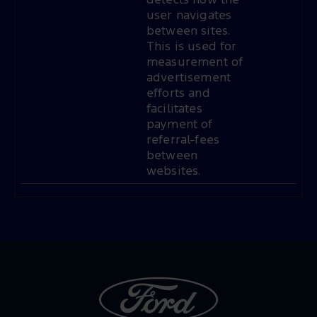
detects how the
user navigates
between sites.
This is used for
measurement of
advertisement
efforts and
facilitates
payment of
referral-fees
between
websites.