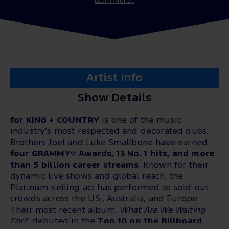
Learn More...
Artist Info
Show Details
for KING + COUNTRY
is one of the music
industry’s most respected and decorated duos.
Brothers Joel and Luke Smallbone have earned
four GRAMMY® Awards, 13 No. 1 hits, and more
than 5 billion career streams
. Known for their
dynamic live shows and global reach, the
Platinum-selling act has performed to sold-out
crowds across the U.S., Australia, and Europe.
Their most recent album,
What Are We Waiting
For?
, debuted in the
Top 10 on the Billboard