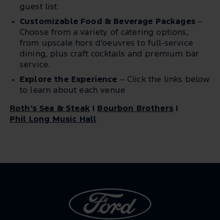
guest list.
Customizable Food & Beverage Packages
–
Choose from a variety of catering options,
from upscale hors d’oeuvres to full-service
dining, plus craft cocktails and premium bar
service.
Explore the Experience
– Click the links below
to learn about each venue
Roth’s Sea & Steak
|
Bourbon Brothers
|
Phil Long Music Hall