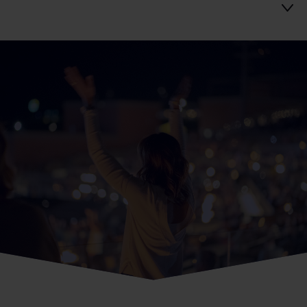
200
, following the
success of
Burn the Ships
. In
2024, their debut film
UNSUNG HERO
(Lionsgate)
was released to theaters nationwide, earning a
GMA Dove Award for Feature Film of the Year.