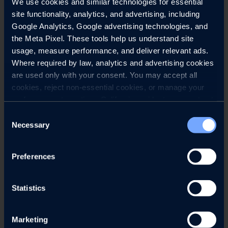
We use cookies and similar technologies for essential 
site functionality, analytics, and advertising, including 
Google Analytics, Google advertising technologies, and 
the Meta Pixel. These tools help us understand site 
usage, measure performance, and deliver relevant ads. 
Where required by law, analytics and advertising cookies 
are used only with your consent. You may accept all 
cookies, reject non-essential cookies, or manage your 
preferences at any time. California residents may opt out 
of the sale or sharing of personal information, and we 
Consent
honor Global Privacy Control (GPC) signals where 
Necessary
Selection
required.
Preferences
SEE MENU
MAKE A RESERVATION
Statistics
Reserve your table at Roth’s Sea & Steak and
receive
c
omplimentary parking
on show nights
.
Marketing
D
inner service begins at
4pm
.