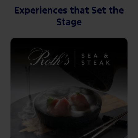
Experiences that Set the
Stage