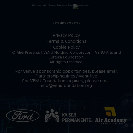
Privacy Policy
Terms & Conditions
Cookie Policy
© AEG Presents | VENU Holding Corporation | VENU Arts and
Culture Foundation.
All rights reserved.
For venue sponsorship opportunities, please email
PartnershipInquiries@venu.live
For VENU Foundation inquiries, please email
info@venufoundation.org