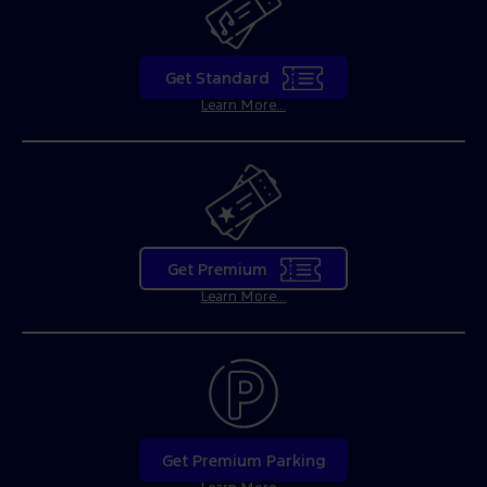
Get Standard
Learn More...
Get Premium
Learn More...
Get Premium Parking