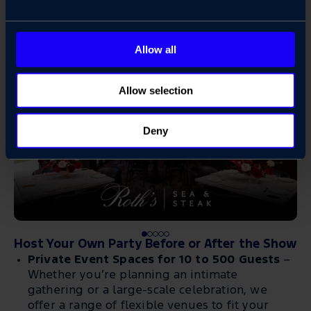
Allow all
Allow selection
Deny
Host Your Own Party Before or After the Show
Private Event Spaces for 10 to 500 Guests
–
Whether you’re planning an intimate
gathering or a large-scale celebration, we
offer a range of flexible venues to fit your