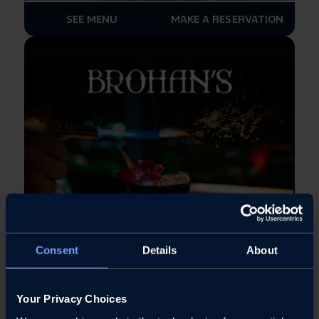
SEE MENU
MAKE A RESERVATION
Consent
Details
About
SEE MENU
MAKE A RESERVATION
Your Privacy Choices