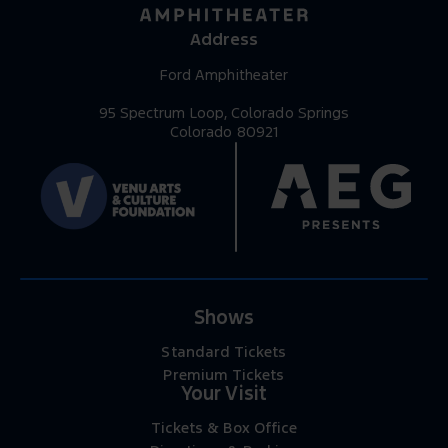
Address
Ford Amphitheater
95 Spectrum Loop, Colorado Springs
Colorado 80921
Shows
Standard Tickets
Premium Tickets
Your Visit
Tickets & Box Office