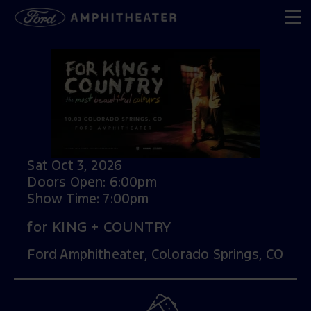
Sat Oct 3, 2026
Doors Open: 6:00pm
Show Time: 7:00pm
for KING + COUNTRY
Ford Amphitheater, Colorado Springs, CO