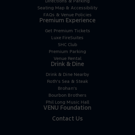
Directions & Parking
Seating Map & Accessibility
FAQs & Venue Policies
Premium Experience
Get Premium Tickets
Luxe FireSuites
SHC Club
Premium Parking
Venue Rental
Drink & Dine
Drink & Dine Nearby
Roth’s Sea & Steak
Brohan’s
Bourbon Brothers
Phil Long Music Hall
VENU Foundation
Contact Us